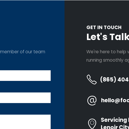
GET IN TOUCH
Let's Tal
m a member of our team
We're here to help 
running smoothly ag
(865) 40
CES
COMPANY
N
hello@fo
Garage Door
Home
ement
Installations
Services
epair
Door Opener
Servicing 
Locations
Repair
Lenoir Cit
epair