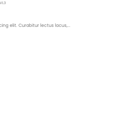
VL3
g elit. Curabitur lectus lacus,...