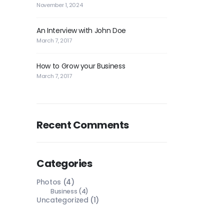
November 1, 2024
An Interview with John Doe
March 7, 2017
How to Grow your Business
March 7, 2017
Recent Comments
Categories
Photos
(4)
Business
(4)
Uncategorized
(1)