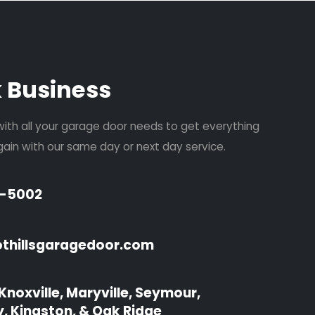
k Business
with all your garage door needs to get everything
ain with our same day or next day service.
4-5002
ewsletter
othillsgaragedoor.com
Knoxville, Maryville, Seymour,
y, Kingston, & Oak Ridge