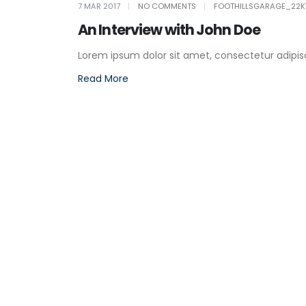
7 MAR 2017
NO COMMENTS
FOOTHILLSGARAGE_22K
An Interview with John Doe
Lorem ipsum dolor sit amet, consectetur adipiscin
Read More