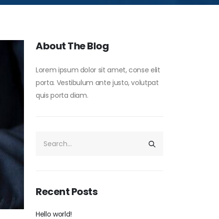
About The Blog
Lorem ipsum dolor sit amet, conse elit
porta. Vestibulum ante justo, volutpat
quis porta diam.
Recent Posts
Hello world!