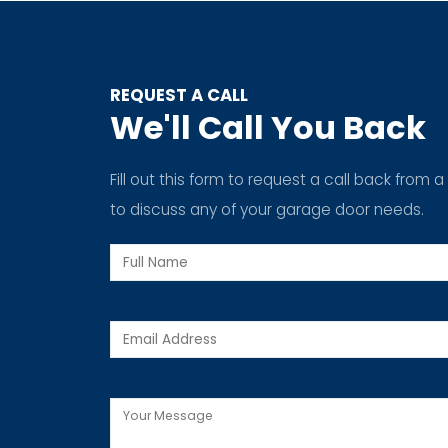
REQUEST A CALL
We'll Call You Back
Fill out this form to request a call back fro
to discuss any of your garage door needs.
Full
Name
SERVI
Email
Spring
Replac
Message
Cable R
Roller R