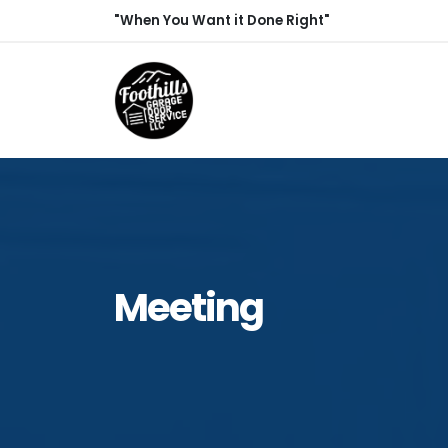
"When You Want it Done Right"
Meeting