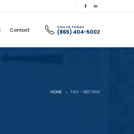
CALL US TODAY
t
Contact
(865) 404-5002
HOME
TAG -
MEETING