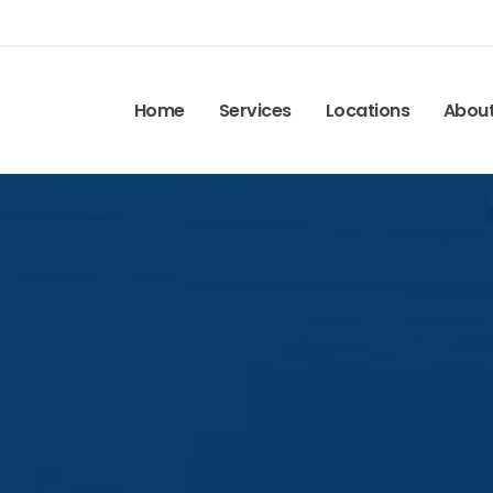
Home
Services
Locations
Abou