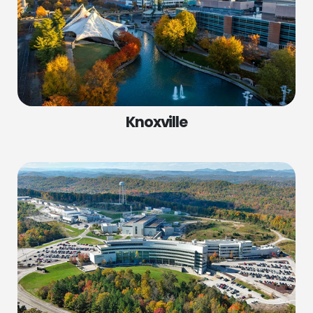
Knoxville