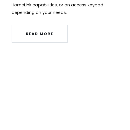
HomeLink capabilities, or an access keypad
depending on your needs.
READ MORE