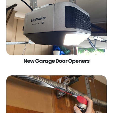
New Garage Door Openers