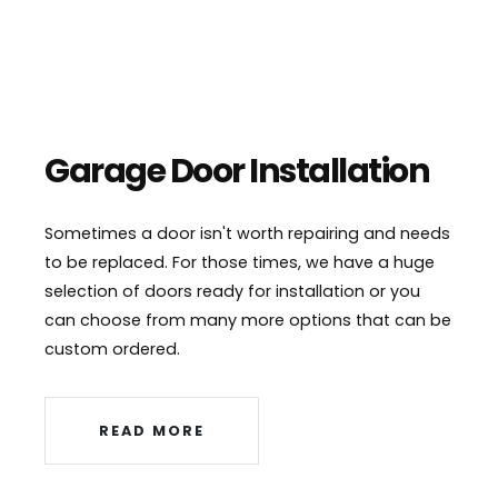
Garage Door Installation
Sometimes a door isn't worth repairing and needs
to be replaced. For those times, we have a huge
selection of doors ready for installation or you
can choose from many more options that can be
custom ordered.
READ MORE