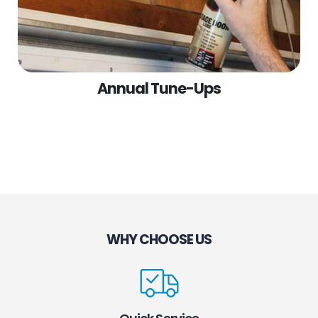
Annual Tune-Ups
WHY CHOOSE US