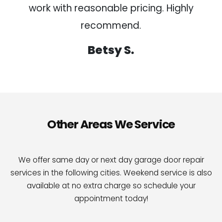
work with reasonable pricing. Highly
recommend.
Betsy S.
Other Areas We Service
We offer same day or next day garage door repair
services in the following cities. Weekend service is also
available at no extra charge so schedule your
appointment today!