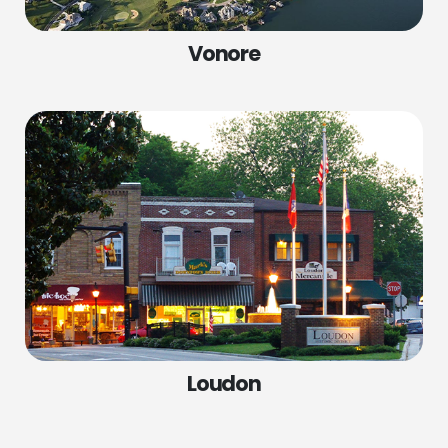
Vonore
SERVICES
COMPANY
Spring Replacement
Home
Cable Repair
Services
Roller Repair
Locations
Panel Replacement
About Us
Garage Door Installations
Contact Us
Loudon
Door Opener Repair
Door Opener Replacement