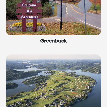
Greenback