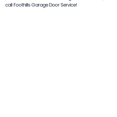
call Foothills Garage Door Service!