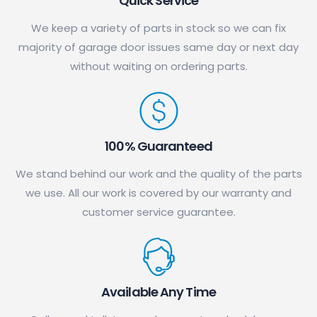
Quick Service
We keep a variety of parts in stock so we can fix
majority of garage door issues same day or next day
without waiting on ordering parts.
100% Guaranteed
We stand behind our work and the quality of the parts
we use. All our work is covered by our warranty and
customer service guarantee.
Available Any Time