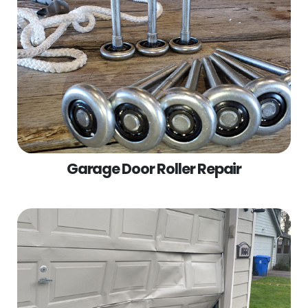
Garage Door Roller Repair