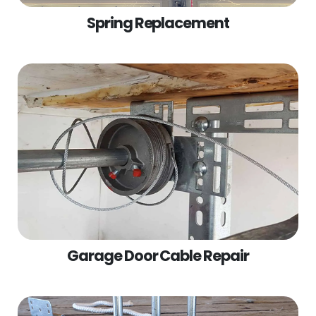
Spring Replacement
Garage Door Cable Repair