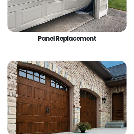
Panel Replacement