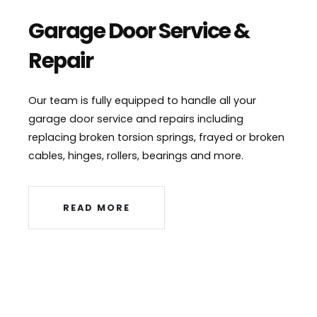
Garage Door Service &
Repair
Our team is fully equipped to handle all your
garage door service and repairs including
replacing broken torsion springs, frayed or broken
cables, hinges, rollers, bearings and more.
READ MORE