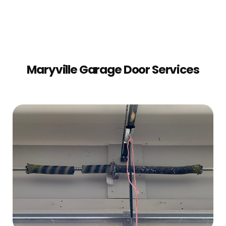
Maryville Garage Door Services