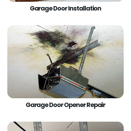
Garage Door Installation
Garage Door Opener Repair