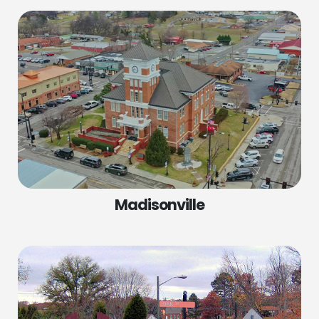
Madisonville