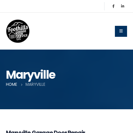
Maryville
HOME
MARYVILLE
Maryville Garage Door Repair