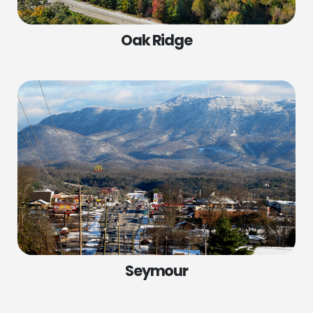
Oak Ridge
Seymour