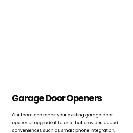
Garage Door Openers
Our team can repair your existing garage door
opener or upgrade it to one that provides added
conveniences such as smart phone integration,