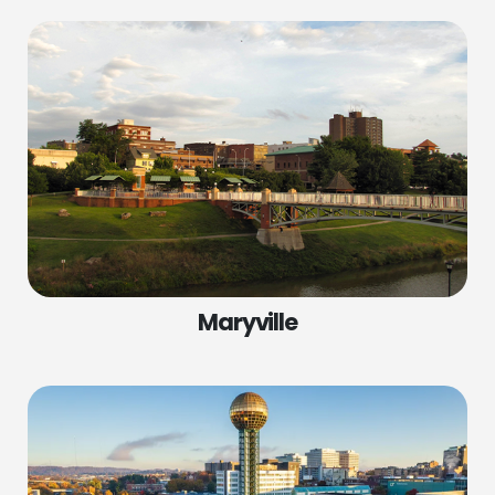
Maryville