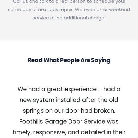
Call us and talk to a real person to schedule your
same day or next day repair. We even offer weekend
service at no additional charge!
Read What People Are Saying
We had a great experience – had a
new system installed after the old
springs on our door had broken.
Foothills Garage Door Service was
timely, responsive, and detailed in their