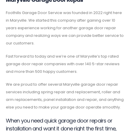
Foothills Garage Door Service was founded in 2022 right here
in Maryville. We started this company after gaining over 10
years experience working for another garage door repair
company and realizing ways we can provide better service to
our customers.
Fast forward to today and we’re one of Maryville’s top rated
garage door repair companies with over 140 5-star reviews
and more than 500 happy customers.
We are proud to offer several Maryville garage door repair
services including spring repair and replacement, roller and
arm replacements, panel installation and repair, and anything
else you need to make your garage door operate smoothly.
When you need quick garage door repairs or
installation and want it done right the first time,