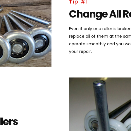
Tip #1
Change All Ro
Even if only one roller is bro
replace all of them at the sa
operate smoothly and you wont 
your repair.
lers