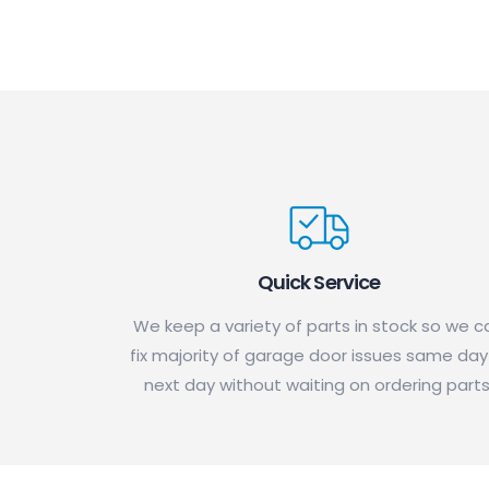
Quick Service
We keep a variety of parts in stock so we c
fix majority of garage door issues same day
next day without waiting on ordering parts