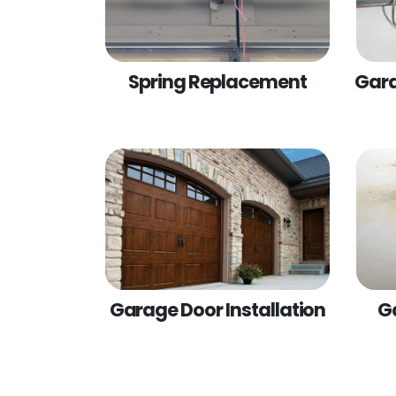
Spring Replacement
Gara
Garage Door Installation
G