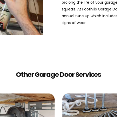
prolong the life of your gara
squeals. At Foothills Garage Do
annual tune up which includes
signs of wear.
Other Garage Door Services