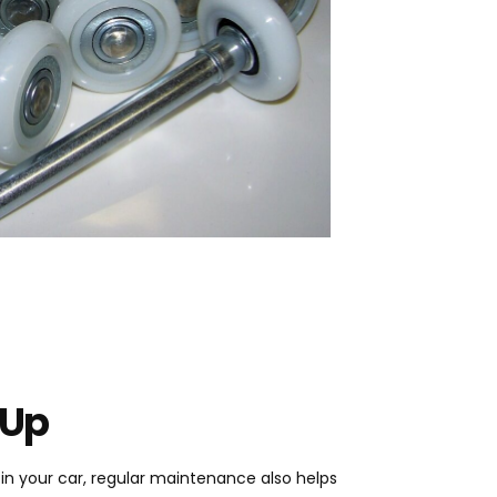
 Up
e in your car, regular maintenance also helps