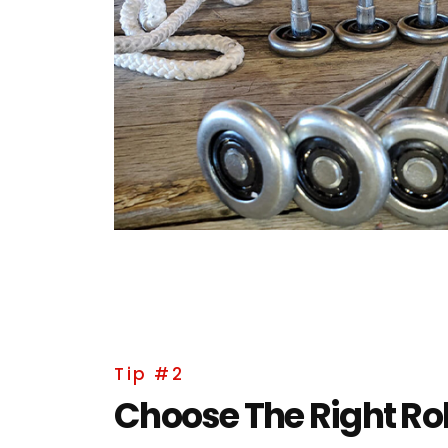
Tip #2
Choose The Right Rol