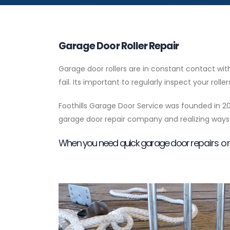
Garage Door Roller Repair
Garage door rollers are in constant contact w
fail. Its important to regularly inspect your ro
Foothills Garage Door Service was founded in 20
garage door repair company and realizing ways 
When you need quick garage door repairs or 