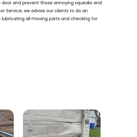
ge door and prevent those annoying squeaks and
or Service, we advise our clients to do an
 lubricating all moving parts and checking for