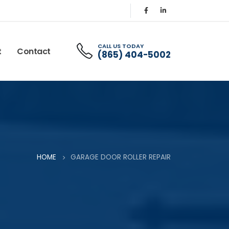
CALL US TODAY
t
Contact
(865) 404-5002
HOME
GARAGE DOOR ROLLER REPAIR