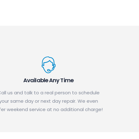
Available Any Time
all us and talk to a real person to schedule
your same day or next day repair. We even
fer weekend service at no additional charge!