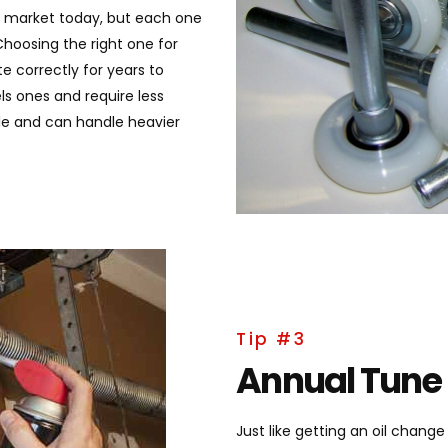
he market today, but each one
hoosing the right one for
e correctly for years to
ls ones and require less
le and can handle heavier
Tip #3
Annual Tune
Just like getting an oil chang