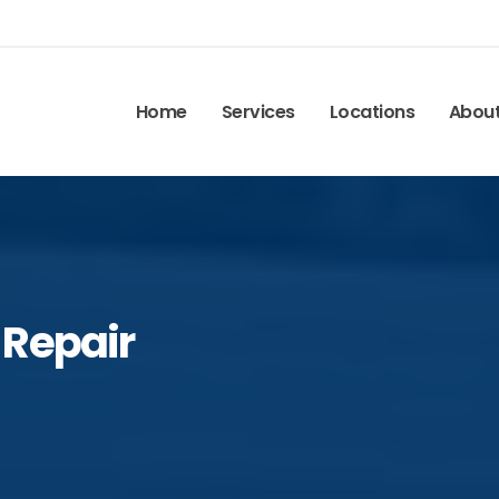
Home
Services
Locations
Abou
 Repair