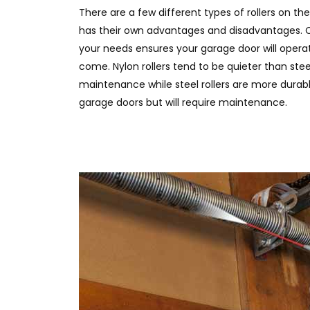
There are a few different types of rollers on t
has their own advantages and disadvantages. C
your needs ensures your garage door will operat
come. Nylon rollers tend to be quieter than stee
maintenance while steel rollers are more durab
garage doors but will require maintenance.