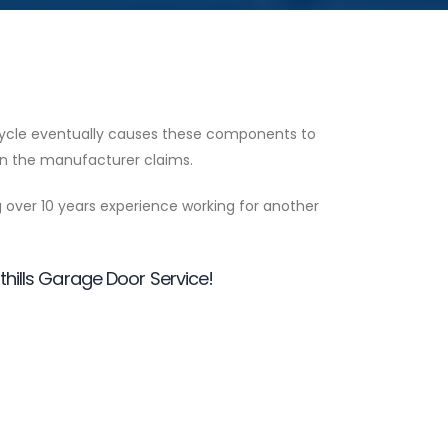
 cycle eventually causes these components to
span the manufacturer claims.
g over 10 years experience working for another
othills Garage Door Service!