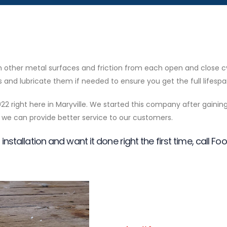
ith other metal surfaces and friction from each open and close
llers and lubricate them if needed to ensure you get the full life
22 right here in Maryville. We started this company after gainin
we can provide better service to our customers.
installation and want it done right the first time, call Fo