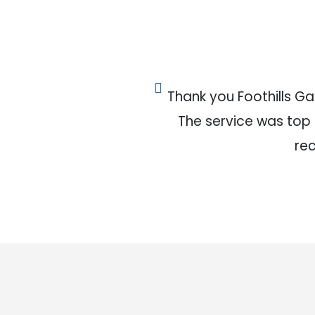
Thank you Foothills G
The service was top no
re