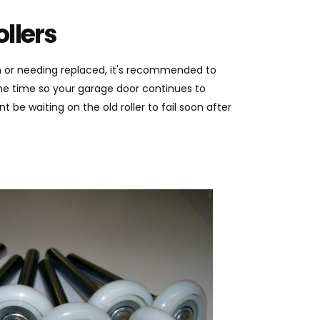
llers
ken or needing replaced, it's recommended to
me time so your garage door continues to
be waiting on the old roller to fail soon after