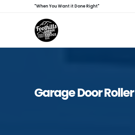
"When You Want it Done Right"
Garage Door Roller