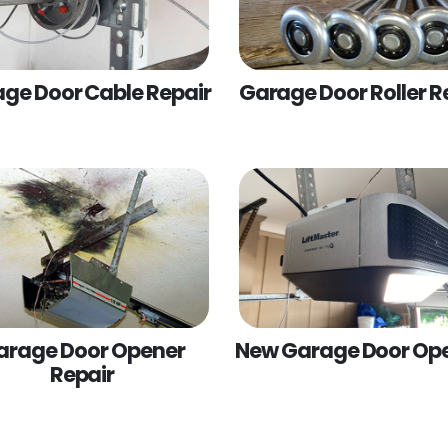
ge Door Cable Repair
Garage Door Roller R
arage Door Opener
New Garage Door Op
Repair