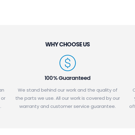
WHY CHOOSE US
100% Guaranteed
an
We stand behind our work and the quality of
C
 or
the parts we use. All our work is covered by our
.
warranty and customer service guarantee.
of