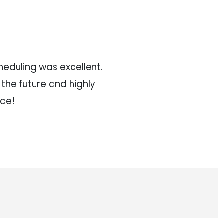
eduling was excellent.
Very responsive, p
n the future and highly
and they had
ce!