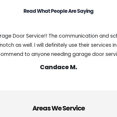
Read What People Are Saying
arage Door Service!! The communication and sch
tch as well. I will definitely use their services i
commend to anyone needing garage door servi
Candace M.
Areas We Service