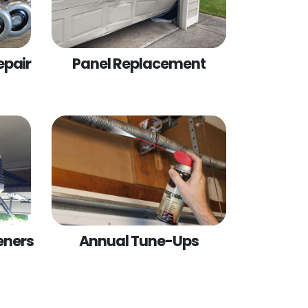
epair
Panel Replacement
eners
Annual Tune-Ups