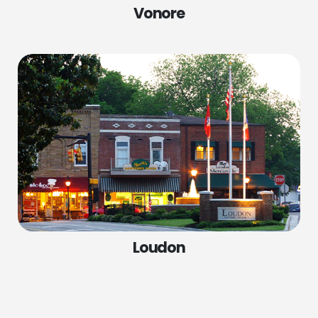
Vonore
SERVICES
COMPANY
Spring Replacement
Home
Cable Repair
Services
Roller Repair
Locations
Panel Replacement
About Us
Garage Door Installations
Contact Us
Loudon
Door Opener Repair
Door Opener Replacement