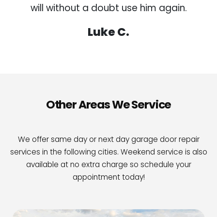
will without a doubt use him again.
Luke C.
Other Areas We Service
We offer same day or next day garage door repair
services in the following cities. Weekend service is also
available at no extra charge so schedule your
appointment today!