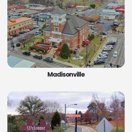
Madisonville