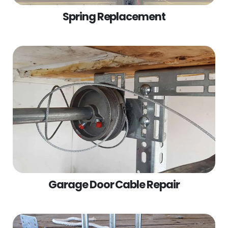
Spring Replacement
Garage Door Cable Repair