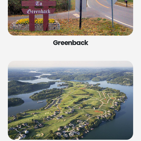
Greenback