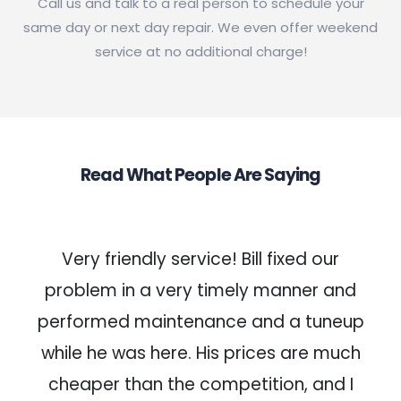
Call us and talk to a real person to schedule your
same day or next day repair. We even offer weekend
service at no additional charge!
Read What People Are Saying
Very friendly service! Bill fixed our
problem in a very timely manner and
performed maintenance and a tuneup
while he was here. His prices are much
cheaper than the competition, and I