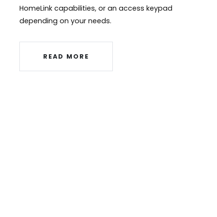
HomeLink capabilities, or an access keypad
depending on your needs.
READ MORE