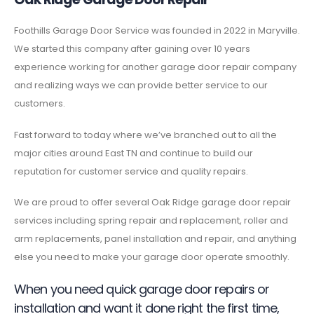
Foothills Garage Door Service was founded in 2022 in Maryville.
We started this company after gaining over 10 years
experience working for another garage door repair company
and realizing ways we can provide better service to our
customers.
Fast forward to today where we’ve branched out to all the
major cities around East TN and continue to build our
reputation for customer service and quality repairs.
We are proud to offer several Oak Ridge garage door repair
services including spring repair and replacement, roller and
arm replacements, panel installation and repair, and anything
else you need to make your garage door operate smoothly.
When you need quick garage door repairs or
installation and want it done right the first time,