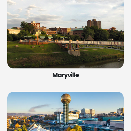
Maryville