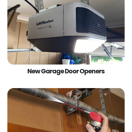
New Garage Door Openers