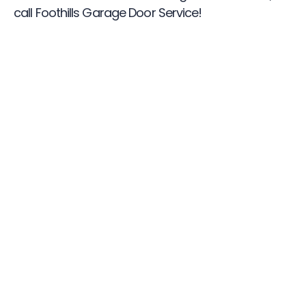
call Foothills Garage Door Service!