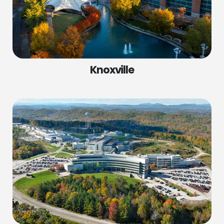
Knoxville