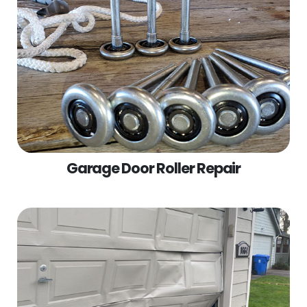
Garage Door Roller Repair