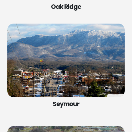
Oak Ridge
Seymour