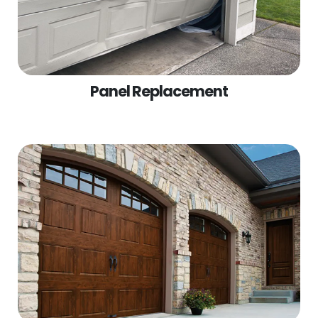
Panel Replacement