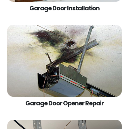
Garage Door Installation
Garage Door Opener Repair