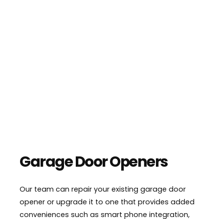
Garage Door Openers
Our team can repair your existing garage door
opener or upgrade it to one that provides added
conveniences such as smart phone integration,