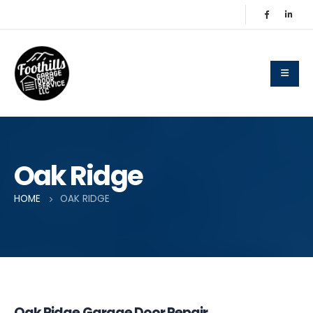
Oak Ridge
HOME
OAK RIDGE
Oak Ridge Garage Door Repair