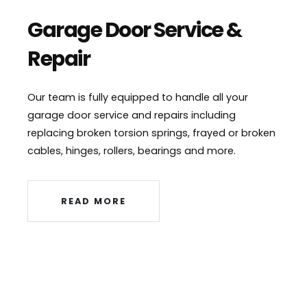
Garage Door Service &
Repair
Our team is fully equipped to handle all your
garage door service and repairs including
replacing broken torsion springs, frayed or broken
cables, hinges, rollers, bearings and more.
READ MORE