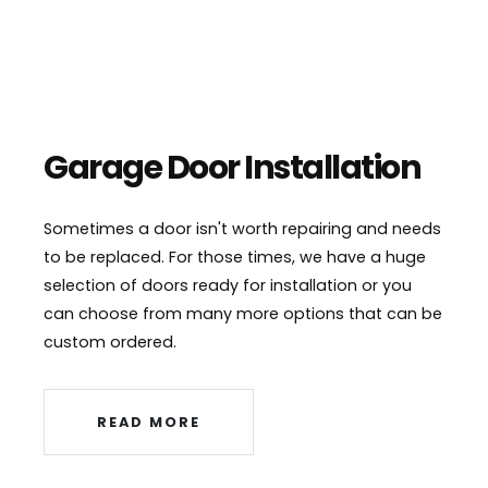
Garage Door Installation
Sometimes a door isn't worth repairing and needs
to be replaced. For those times, we have a huge
selection of doors ready for installation or you
can choose from many more options that can be
custom ordered.
READ MORE