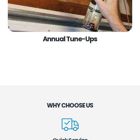
Annual Tune-Ups
WHY CHOOSE US