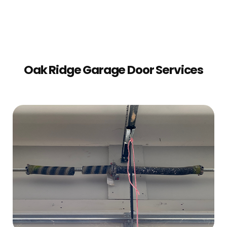
Oak Ridge Garage Door Services