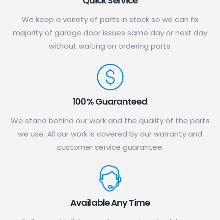
Quick Service
We keep a variety of parts in stock so we can fix
majority of garage door issues same day or next day
without waiting on ordering parts.
100% Guaranteed
We stand behind our work and the quality of the parts
we use. All our work is covered by our warranty and
customer service guarantee.
Available Any Time