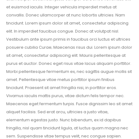
et euismod iaculis. Integer vehicula imperdiet metus at
convallis. Donec ullamcorper at nunc lobortis ultricies. Nam
tincidunt. Lorem ipsum dolor sit amet, consectetur adipiscing
elit. In imperdiet faucibus congue. Donec at volutpat nisl.
Vestibulum ante ipsum primis in faucibus orci luctus et ultrices
posuere cubilia Curae; Maecenas risus dui. Lorem ipsum dolor
sit amet, consectetur adipiscing elit. Mauris pellentesque at
purus et auctor. Donec eget risus vitae lacus aliquam porttitor.
Morbi pellentesque fermentum ex, nec sagittis augue mollis sit
amet. Pellentesque vitae metus porttitor ipsum finibus
tincidunt. Praesent sit amet fringilla nisi, in porttitor eros.
Vivamus iaculis mattis purus, vitae dictum felis tempor nec.
Maecenas eget fermentum turpis. Fusce dignissim leo sit amet
aliquet facilisis. Sed erat arcu, ultricies a justo vitae,
elementum egestas justo. Nunc bibendum, ex id dapibus
fringilla, nisl quam tincidunt ligula, at luctus quam magna nec
sem. Suspendisse vitae tempus velit, nec congue sapien.