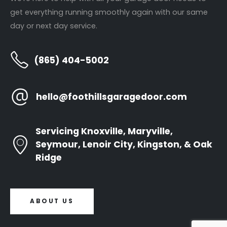
Garage Door Installations
Contact Us
get everything running smoothly again with our same
Door Opener Repair
day or next day service.
Door Opener Replacement
(865) 404-5002
Annual Tune Ups
hello@foothillsgaragedoor.com
Newsletter
Servicing Knoxville, Maryville,
Seymour, Lenoir City, Kingston, & Oak
Ridge
ABOUT US
All Rights Reserved © 2024. Site by
Pixelized Designs