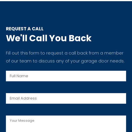
REQUEST A CALL
We'll Call You Back
Fill out this form to request a call back from a member
of our team to discuss any of your garage door needs.
Full
Name
Email
Message