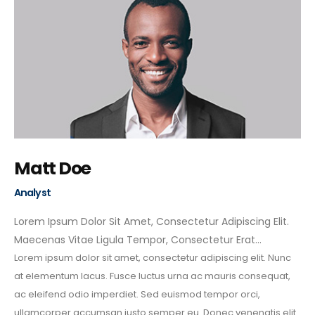
Matt Doe
Analyst
Lorem Ipsum Dolor Sit Amet, Consectetur Adipiscing Elit.
Maecenas Vitae Ligula Tempor, Consectetur Erat…
Lorem ipsum dolor sit amet, consectetur adipiscing elit. Nunc
at elementum lacus. Fusce luctus urna ac mauris consequat,
ac eleifend odio imperdiet. Sed euismod tempor orci,
ullamcorper accumsan justo semper eu. Donec venenatis elit