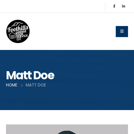
Matt Doe
HOME
MATT DOE