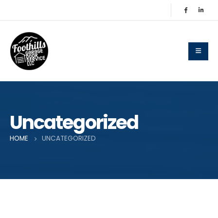
Uncategorized
HOME
UNCATEGORIZED