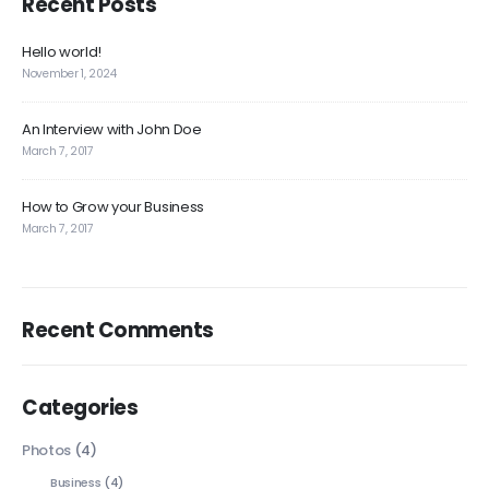
Recent Posts
Hello world!
November 1, 2024
An Interview with John Doe
March 7, 2017
How to Grow your Business
March 7, 2017
Recent Comments
Categories
Photos
(4)
Business
(4)