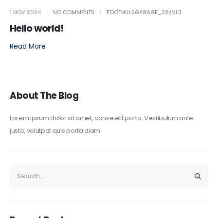
1 NOV 2024
NO COMMENTS
FOOTHILLSGARAGE_22KVL3
Hello world!
Read More
About The Blog
Lorem ipsum dolor sit amet, conse elit porta. Vestibulum ante
justo, volutpat quis porta diam.