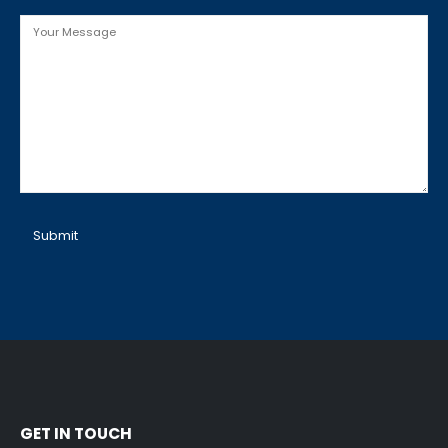
Message
SERVICES
COMPANY
Spring Replacement
Home
Cable Repair
Services
GET IN TOUCH