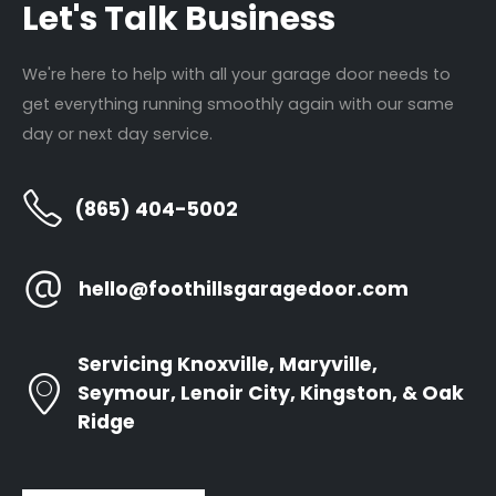
Let's Talk Business
Roller Repair
Locations
Panel Replacement
About Us
We're here to help with all your garage door needs to
Garage Door Installations
Contact Us
get everything running smoothly again with our same
Door Opener Repair
day or next day service.
Door Opener Replacement
(865) 404-5002
Annual Tune Ups
hello@foothillsgaragedoor.com
Newsletter
Servicing Knoxville, Maryville,
Seymour, Lenoir City, Kingston, & Oak
Ridge