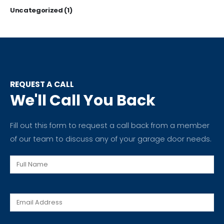
Uncategorized
(1)
REQUEST A CALL
We'll Call You Back
Fill out this form to request a call back from a member
of our team to discuss any of your garage door needs.
Full
Name
Email