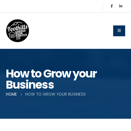
How to Grow your
Business
HOME
HOW TO GROW YOUR BUSINESS