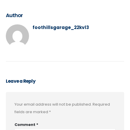
Author
foothillsgarage_22kvl3
Leave a Reply
Your email address will not be published.
Required
fields are marked
*
Comment
*