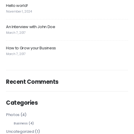
Hello world!
November 1, 2024
An Interview with John Doe
March 7, 2017
How to Grow your Business
March 7, 2017
Recent Comments
Categories
Photos
(4)
Business
(4)
Uncategorized
(1)