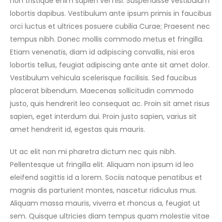
non tristique enim sapien vel nisl. Suspendisse vestibulum
lobortis dapibus. Vestibulum ante ipsum primis in faucibus
orci luctus et ultrices posuere cubilia Curae; Praesent nec
tempus nibh. Donec mollis commodo metus et fringilla.
Etiam venenatis, diam id adipiscing convallis, nisi eros
lobortis tellus, feugiat adipiscing ante ante sit amet dolor.
Vestibulum vehicula scelerisque facilisis. Sed faucibus
placerat bibendum. Maecenas sollicitudin commodo
justo, quis hendrerit leo consequat ac. Proin sit amet risus
sapien, eget interdum dui. Proin justo sapien, varius sit
amet hendrerit id, egestas quis mauris.
Ut ac elit non mi pharetra dictum nec quis nibh.
Pellentesque ut fringilla elit. Aliquam non ipsum id leo
eleifend sagittis id a lorem. Sociis natoque penatibus et
magnis dis parturient montes, nascetur ridiculus mus.
Aliquam massa mauris, viverra et rhoncus a, feugiat ut
sem. Quisque ultricies diam tempus quam molestie vitae