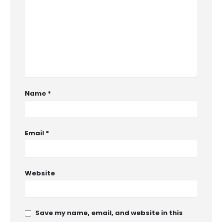
Name
*
Email
*
Website
Save my name, email, and website in this