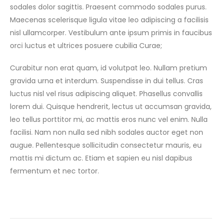
sodales dolor sagittis. Praesent commodo sodales purus.
Maecenas scelerisque ligula vitae leo adipiscing a facilisis
nisl ullamcorper. Vestibulum ante ipsum primis in faucibus
orci luctus et ultrices posuere cubilia Curae;
Curabitur non erat quam, id volutpat leo. Nullam pretium
gravida urna et interdum. Suspendisse in dui tellus. Cras
luctus nisl vel risus adipiscing aliquet. Phasellus convallis
lorem dui. Quisque hendrerit, lectus ut accumsan gravida,
leo tellus porttitor mi, ac mattis eros nunc vel enim. Nulla
facilisi. Nam non nulla sed nibh sodales auctor eget non
augue. Pellentesque sollicitudin consectetur mauris, eu
mattis mi dictum ac. Etiam et sapien eu nisl dapibus
fermentum et nec tortor.