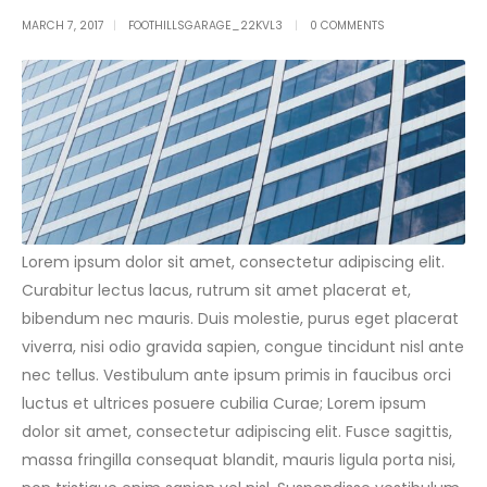
MARCH 7, 2017
FOOTHILLSGARAGE_22KVL3
0 COMMENTS
Lorem ipsum dolor sit amet, consectetur adipiscing elit.
Curabitur lectus lacus, rutrum sit amet placerat et,
bibendum nec mauris. Duis molestie, purus eget placerat
viverra, nisi odio gravida sapien, congue tincidunt nisl ante
nec tellus. Vestibulum ante ipsum primis in faucibus orci
luctus et ultrices posuere cubilia Curae; Lorem ipsum
dolor sit amet, consectetur adipiscing elit. Fusce sagittis,
massa fringilla consequat blandit, mauris ligula porta nisi,