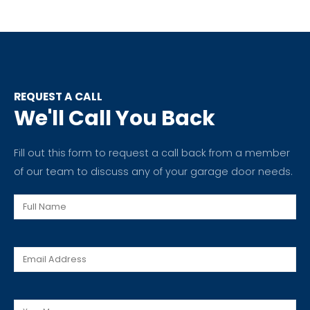
REQUEST A CALL
We'll Call You Back
Fill out this form to request a call back from a member
of our team to discuss any of your garage door needs.
Full
Name
Email
Message