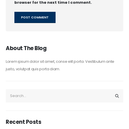
browser for the next time I comment.
About The Blog
Lorem ipsum dolor sit amet, conse elit porta. Vestibulum ante
justo, volutpat quis porta diam.
Recent Posts