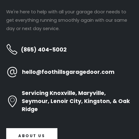
Panel Replacement
About Us
We're here to help with all your garage door needs to
Garage Door Installations
Contact Us
get everything running smoothly again with our same
Door Opener Repair
day or next day service.
Door Opener Replacement
(865) 404-5002
Annual Tune Ups
hello@foothillsgaragedoor.com
Newsletter
Servicing Knoxville, Maryville,
Seymour, Lenoir City, Kingston, & Oak
Ridge
ABOUT US